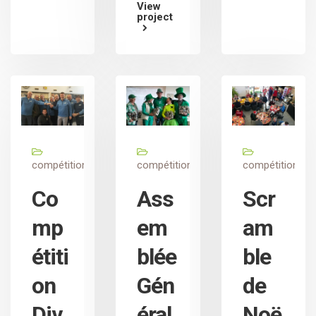
View
project
compétition
compétition
compétition
Co
Ass
Scr
mp
em
am
étiti
blée
ble
on
Gén
de
Div
éral
Noë