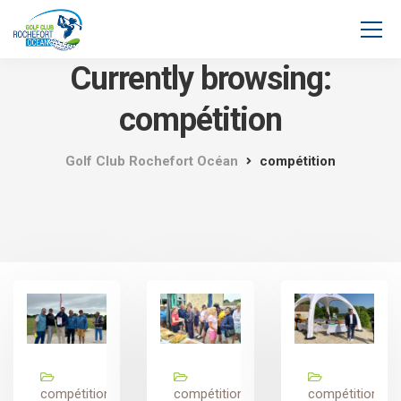
Currently browsing:
compétition
Golf Club Rochefort Océan
compétition
compétition
compétition
compétition