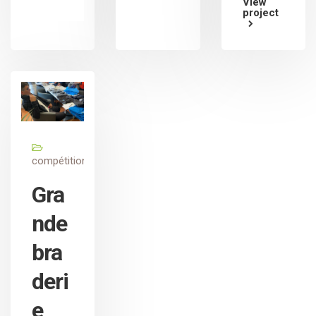
View
project
compétition
Gra
nde
bra
deri
e