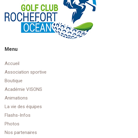
Menu
Accueil
Association sportive
Boutique
Académie VISONS
Animations
La vie des équipes
Flashs-Infos
Photos
Nos partenaires