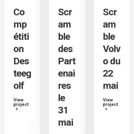
Co
Scr
Scr
mp
am
am
étiti
ble
ble
on
des
Volv
Des
Part
o du
teeg
enai
22
olf
res
mai
le
View
View
project
project
31
mai