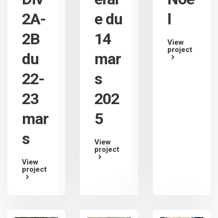
2A-
e du
l
2B
14
View
project
du
mar
22-
s
23
202
mar
5
s
View
project
View
project