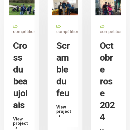
compétition
compétition
compétition
Cro
Scr
Oct
ss
am
obr
du
ble
e
bea
du
ros
ujol
feu
e
ais
202
View
project
4
View
project